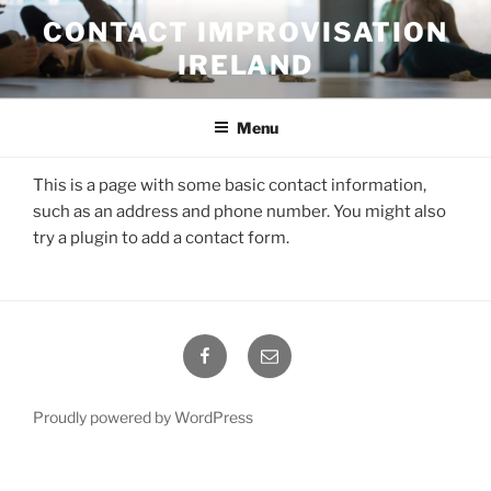
Skip
CONTACT IMPROVISATION
to
IRELAND
content
Menu
This is a page with some basic contact information,
such as an address and phone number. You might also
try a plugin to add a contact form.
Facebook
Email
Proudly powered by WordPress