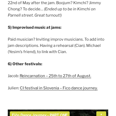
22nd of May after the jam. Boojum? Kimchi? Jimmy
Chong? To decide…
(Ended up to be in Kimchi on
Parnell street. Great turnout!)
5) Improvised music at jams:
Paid musician? Inviting improv musicians. To add into
jam descriptions. Having a rehearsal (Cian). Michael
(Yesim’s friend), to link with Cian.
6) Other festivals:
Jacob:
Reincarnation – 25th to 27th of August.
Julien:
CI festival in Slovenia – Fico dance journey.