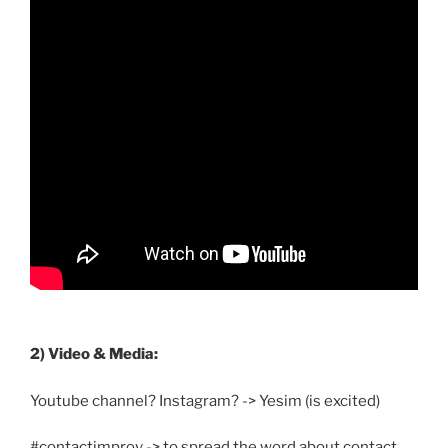
2) Video & Media:
Youtube channel? Instagram? -> Yesim (is excited)
#contactimprov -> to spread the word about contact