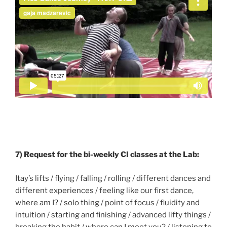
7) Request for the bi-weekly CI classes at the Lab:
Itay’s lifts / flying / falling / rolling / different dances and
different experiences / feeling like our first dance,
where am I? / solo thing / point of focus / fluidity and
intuition / starting and finishing / advanced lifty things /
breaking the habit / where can I meet you? / listening to