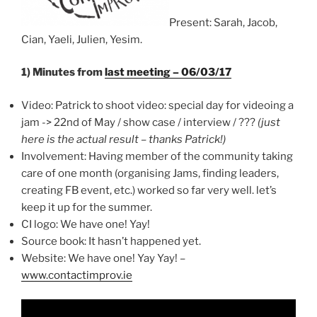
Present: Sarah, Jacob,
Cian, Yaeli, Julien, Yesim.
1) Minutes from
last meeting – 06/03/17
Video: Patrick to shoot video: special day for videoing a
jam -> 22nd of May / show case / interview / ???
(just
here is the actual result – thanks Patrick!)
Involvement: Having member of the community taking
care of one month (organising Jams, finding leaders,
creating FB event, etc.) worked so far very well. let’s
keep it up for the summer.
CI logo: We have one! Yay!
Source book: It hasn’t happened yet.
Website: We have one! Yay Yay! –
www.contactimprov.ie