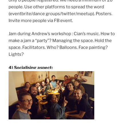
people. Use other platforms to spread the word
(eventbrite/dance groups/twitter/meetup). Posters.
Invite more people via FB event.
Jam during Andrew’s workshop : Cian’s music. How to
make a jam a “party”? Managing the space. Hold the
space. Facilitators. Who? Balloons. Face painting?
Lights?
4) Socialising aspect: