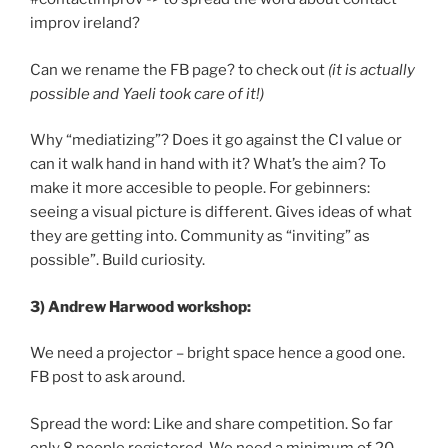
improv ireland?
Can we rename the FB page? to check out
(it is actually
possible and Yaeli took care of it!)
Why “mediatizing”? Does it go against the CI value or
can it walk hand in hand with it? What’s the aim? To
make it more accesible to people. For gebinners:
seeing a visual picture is different. Gives ideas of what
they are getting into. Community as “inviting” as
possible”. Build curiosity.
3) Andrew Harwood workshop:
We need a projector – bright space hence a good one.
FB post to ask around.
Spread the word: Like and share competition. So far
only 8 people registered. We need a minimum of 20