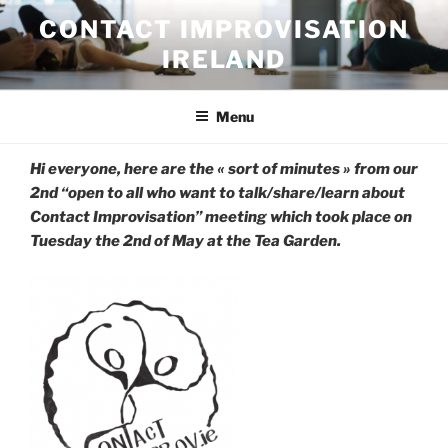
Skip
CONTACT IMPROVISATION
to
IRELAND
content
Menu
Hi everyone, here are the « sort of minutes » from our
2nd “open to all who want to talk/share/learn about
Contact Improvisation” meeting which took place on
Tuesday the 2nd of May at the Tea Garden.